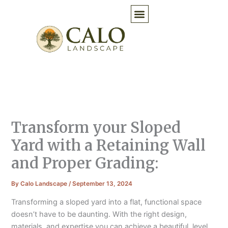
Skip
to
content
Transform your Sloped
Yard with a Retaining Wall
and Proper Grading:
By
Calo Landscape
/
September 13, 2024
Transforming a sloped yard into a flat, functional space
doesn’t have to be daunting. With the right design,
materials, and expertise you can achieve a beautiful, level