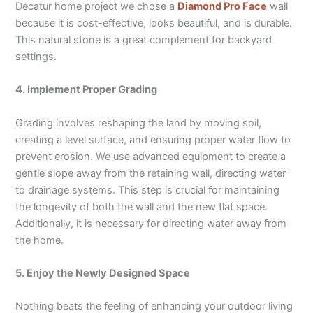
Decatur home project we chose a
Diamond Pro Face
wall
because it is cost-effective, looks beautiful, and is durable.
This natural stone is a great complement for backyard
settings.
4. Implement Proper Grading
Grading involves reshaping the land by moving soil,
creating a level surface, and ensuring proper water flow to
prevent erosion. We use advanced equipment to create a
gentle slope away from the retaining wall, directing water
to drainage systems. This step is crucial for maintaining
the longevity of both the wall and the new flat space.
Additionally, it is necessary for directing water away from
the home.
5. Enjoy the Newly Designed Space
Nothing beats the feeling of enhancing your outdoor living