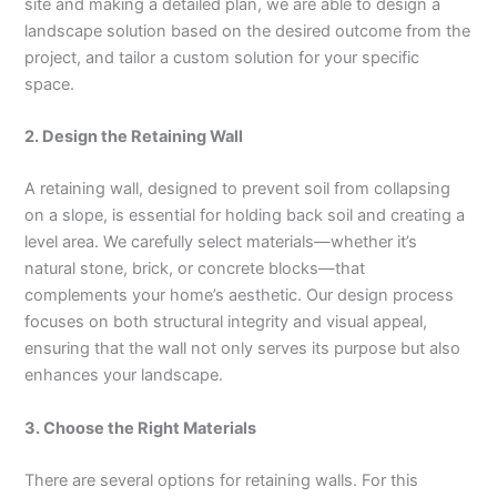
site and making a detailed plan, we are able to design a
landscape solution based on the desired outcome from the
project, and tailor a custom solution for your specific
space.
2. Design the Retaining Wall
A retaining wall, designed to prevent soil from collapsing
on a slope, is essential for holding back soil and creating a
level area. We carefully select materials—whether it’s
natural stone, brick, or concrete blocks—that
complements your home’s aesthetic. Our design process
focuses on both structural integrity and visual appeal,
ensuring that the wall not only serves its purpose but also
enhances your landscape.
3. Choose the Right Materials
There are several options for retaining walls. For this