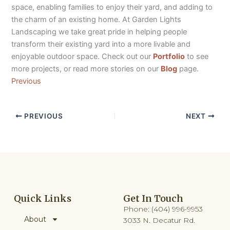
space, enabling families to enjoy their yard, and adding to
the charm of an existing home. At Garden Lights
Landscaping we take great pride in helping people
transform their existing yard into a more livable and
enjoyable outdoor space. Check out our
Portfolio
to see
more projects, or read more stories on our
Blog
page.
Previous
PREVIOUS
NEXT
Quick Links
Get In Touch
Phone: (404) 996-9953
About
3033 N. Decatur Rd.