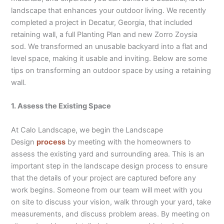
landscape that enhances your outdoor living. We recently
completed a project in Decatur, Georgia, that included
retaining wall, a full Planting Plan and new Zorro Zoysia
sod. We transformed an unusable backyard into a flat and
level space, making it usable and inviting. Below are some
tips on transforming an outdoor space by using a retaining
wall.
1. Assess the Existing Space
At Calo Landscape, we begin the Landscape
Design
process
by meeting with the homeowners to
assess the existing yard and surrounding area. This is an
important step in the landscape design process to ensure
that the details of your project are captured before any
work begins. Someone from our team will meet with you
on site to discuss your vision, walk through your yard, take
measurements, and discuss problem areas. By meeting on