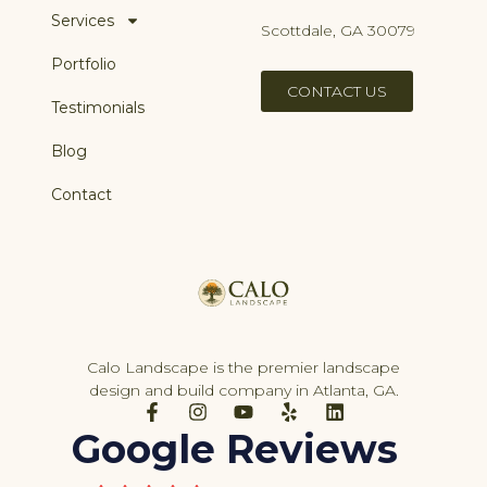
Services
Scottdale, GA 30079
Portfolio
CONTACT US
Testimonials
Blog
Contact
Calo Landscape is the premier landscape
design and build company in Atlanta, GA.
F
I
Y
Y
L
a
n
o
e
i
Google Reviews
c
s
u
l
n
e
t
t
p
k